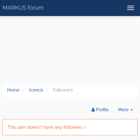
MARKUS forum
Home
lcenci1
Followers
Tog
Profile
More
Dr
This user doesn't have any followers :(