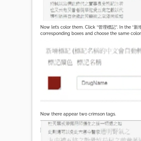
Now let’s color them. Click “管理標記”. In the “新增
corresponding boxes and choose the same color as
Now there appear two crimson tags.