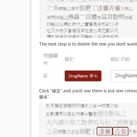
The next step is to delete the one you don’t w
Click “確定” and you’ll see there is but one crim
藥名”.