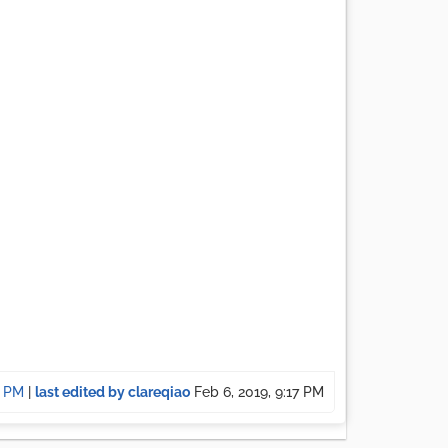
7 PM
|
last edited by clareqiao
Feb 6, 2019, 9:17 PM