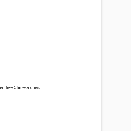
ear five Chinese ones.