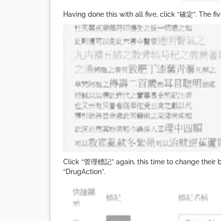
Having done this with all five, click “確定”. The f
Click “管理標記” again, this time to change their b
“DrugAction”.