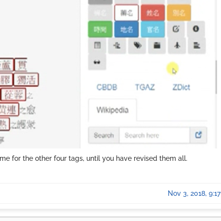
me for the other four tags, until you have revised them all.
Nov 3, 2018, 9:1