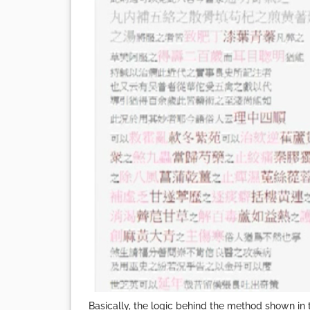
Basically, the logic behind the method shown in 