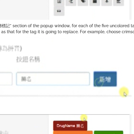
標記” section of the popup window, for each of the five uncolored ta
 that for the tag it is going to replace. For example, choose crims