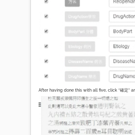
After having done this with all five, click “確定” a