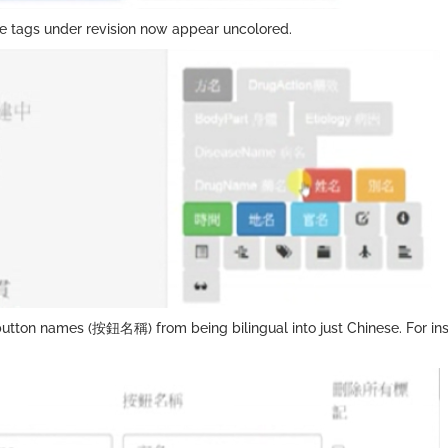
ive tags under revision now appear uncolored.
utton names (按鈕名稱) from being bilingual into just Chinese. For ins