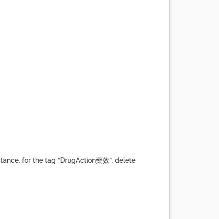
tance, for the tag “DrugAction藥效”, delete