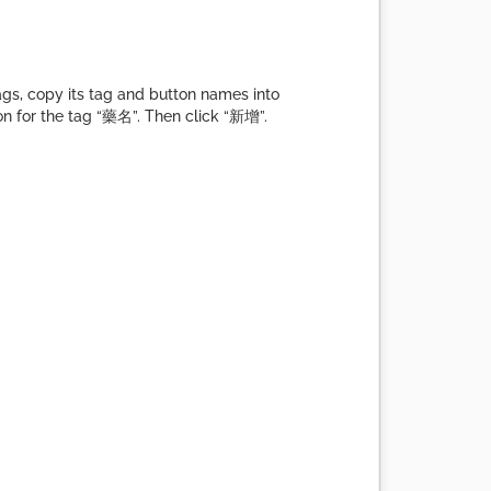
gs, copy its tag and button names into
on for the tag “藥名”. Then click “新增”.