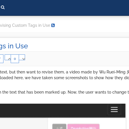
vising Custom Tags in Use
gs in Use
0
 text, but then want to revise them, a video made by Wu Ruei-Ming 
 uploaded here, we have taken some screenshots to show how they d
n the text that has been marked up. Now, the user wants to change the