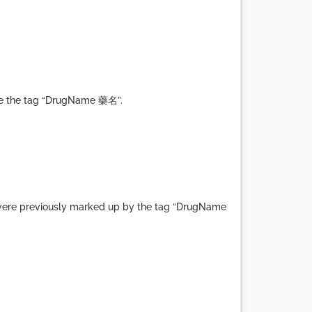
ete the tag “DrugName 藥名”.
at were previously marked up by the tag “DrugName