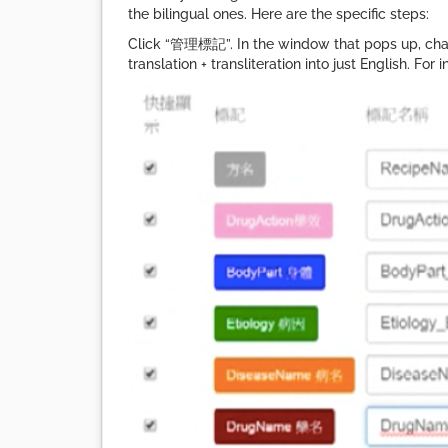
the bilingual ones. Here are the specific steps:
Click “管理標記”. In the window that pops up, chan
translation + transliteration into just English. F