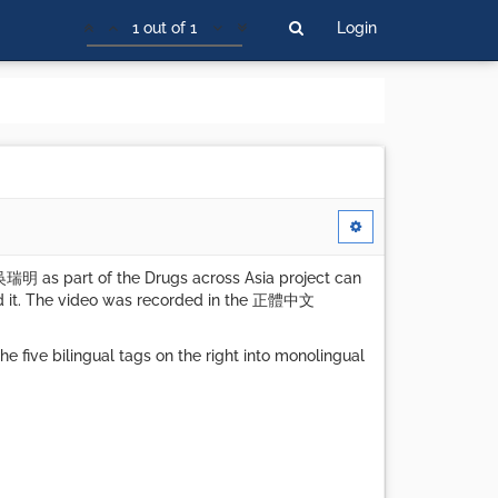
1 out of 1
Login
吳瑞明 as part of the Drugs across Asia project can
id it. The video was recorded in the 正體中文
 five bilingual tags on the right into monolingual