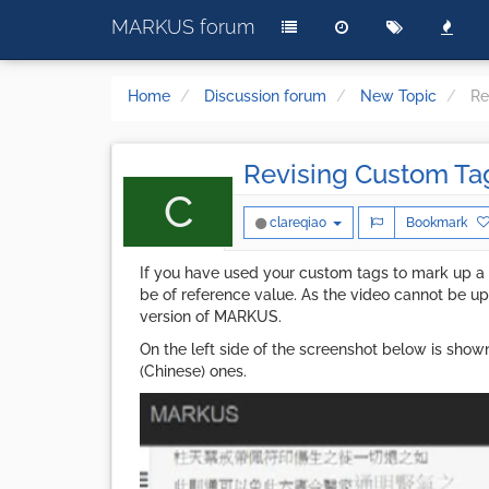
MARKUS forum
Home
Discussion forum
New Topic
Re
Revising Custom Ta
C
clareqiao
Bookmark
If you have used your custom tags to mark up a
be of reference value. As the video cannot be
version of MARKUS.
On the left side of the screenshot below is show
(Chinese) ones.