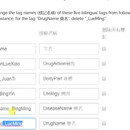
ge the tag names (標記名稱) of these five bilingual tags from followin
or instance, for the tag “DrugName 藥名”, delete “_LueMing”.