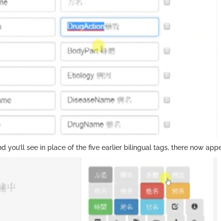
nd you’ll see in place of the five earlier bilingual tags, there now app