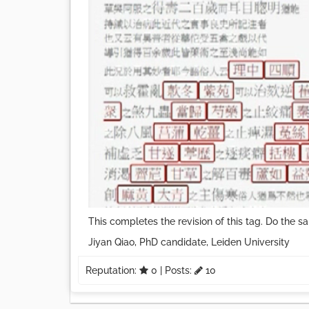
This completes the revision of this tag. Do the sa
Jiyan Qiao, PhD candidate, Leiden University
Reputation:
0
| Posts:
10