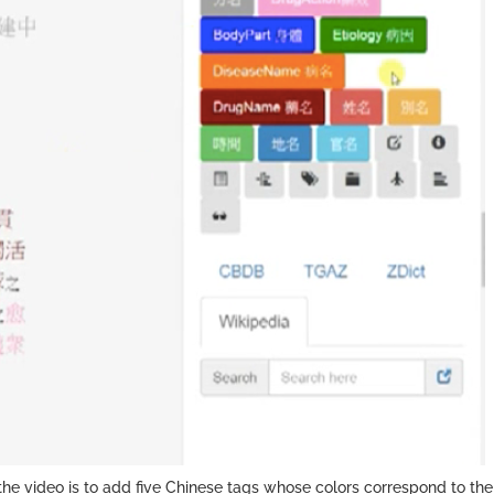
the video is to add five Chinese tags whose colors correspond to th