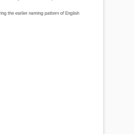
g the earlier naming pattern of English