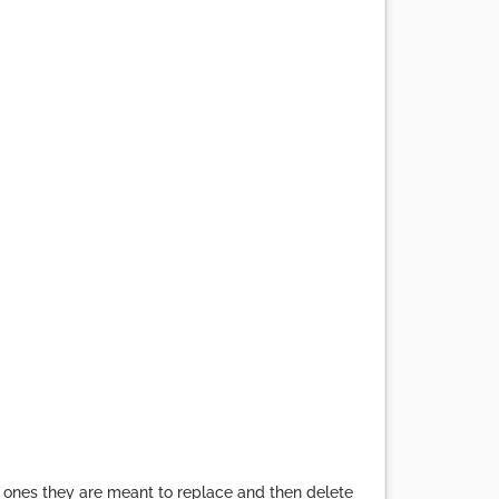
e ones they are meant to replace and then delete