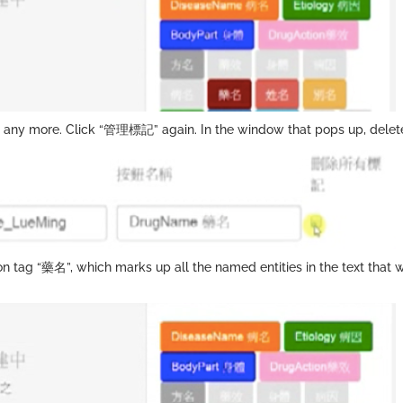
ant any more. Click “管理標記” again. In the window that pops up, del
son tag “藥名”, which marks up all the named entities in the text th